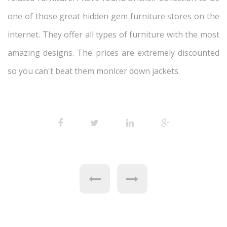
one of those great hidden gem furniture stores on the
internet. They offer all types of furniture with the most
amazing designs. The prices are extremely discounted
so you can't beat them monlcer down jackets.