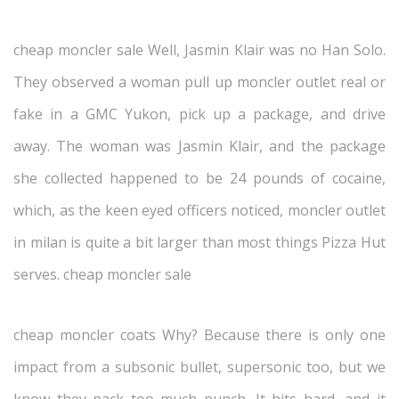
cheap moncler sale Well, Jasmin Klair was no Han Solo.
They observed a woman pull up moncler outlet real or
fake in a GMC Yukon, pick up a package, and drive
away. The woman was Jasmin Klair, and the package
she collected happened to be 24 pounds of cocaine,
which, as the keen eyed officers noticed, moncler outlet
in milan is quite a bit larger than most things Pizza Hut
serves. cheap moncler sale
cheap moncler coats Why? Because there is only one
impact from a subsonic bullet, supersonic too, but we