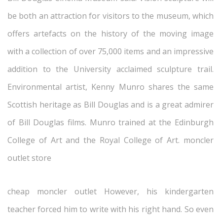
be both an attraction for visitors to the museum, which
offers artefacts on the history of the moving image
with a collection of over 75,000 items and an impressive
addition to the University acclaimed sculpture trail.
Environmental artist, Kenny Munro shares the same
Scottish heritage as Bill Douglas and is a great admirer
of Bill Douglas films. Munro trained at the Edinburgh
College of Art and the Royal College of Art. moncler
outlet store
cheap moncler outlet However, his kindergarten
teacher forced him to write with his right hand. So even