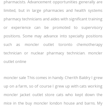
pharmacists. Advancement opportunities generally are
limited, but in large pharmacies and health systems
pharmacy technicians and aides with significant training
or experience can be promoted to supervisory
positions. Some may advance into specialty positions
such as moncler outlet toronto chemotherapy
technician or nuclear pharmacy technician. moncler
outlet online
moncler sale This comes in handy. Cherith Baldry I grew
up on a farm, so of course I grew up with cats working
moncler jacket outlet store cats who kept down the
mice in the buy moncler london house and barns. My