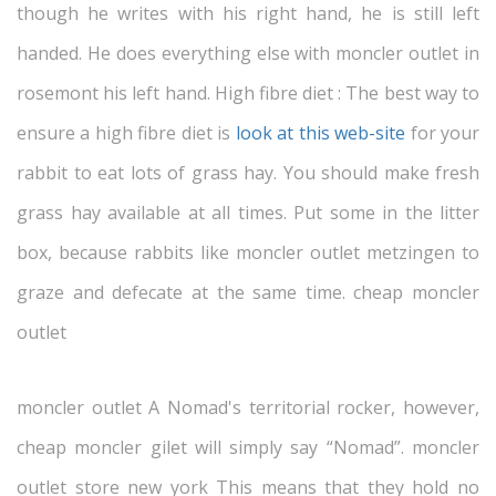
though he writes with his right hand, he is still left
handed. He does everything else with moncler outlet in
rosemont his left hand. High fibre diet : The best way to
ensure a high fibre diet is
look at this web-site
for your
rabbit to eat lots of grass hay. You should make fresh
grass hay available at all times. Put some in the litter
box, because rabbits like moncler outlet metzingen to
graze and defecate at the same time. cheap moncler
outlet
moncler outlet A Nomad's territorial rocker, however,
cheap moncler gilet will simply say “Nomad”. moncler
outlet store new york This means that they hold no