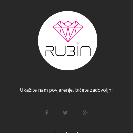
Ukažite nam povjerenje, bićete zadovoljni!