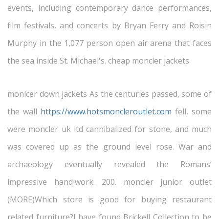
events, including contemporary dance performances,
film festivals, and concerts by Bryan Ferry and Roisin
Murphy in the 1,077 person open air arena that faces
the sea inside St. Michael's. cheap moncler jackets
monlcer down jackets As the centuries passed, some of
the wall
https://www.hotsmoncleroutlet.com
fell, some
were moncler uk ltd cannibalized for stone, and much
was covered up as the ground level rose. War and
archaeology eventually revealed the Romans’
impressive handiwork. 200. moncler junior outlet
(MORE)Which store is good for buying restaurant
related furniture?I have found Brickell Collection to be