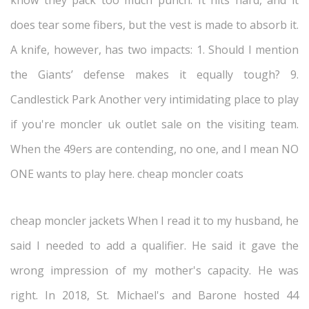
know they pack too much punch. It hits hard, and it
does tear some fibers, but the vest is made to absorb it.
A knife, however, has two impacts: 1. Should I mention
the Giants’ defense makes it equally tough? 9.
Candlestick Park Another very intimidating place to play
if you're moncler uk outlet sale on the visiting team.
When the 49ers are contending, no one, and I mean NO
ONE wants to play here. cheap moncler coats
cheap moncler jackets When I read it to my husband, he
said I needed to add a qualifier. He said it gave the
wrong impression of my mother's capacity. He was
right. In 2018, St. Michael's and Barone hosted 44