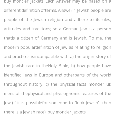
buy moncler jackets Each Answer may be based on a
different definition ofterms. Answer 1 Jewish people are
people of the Jewish religion and adhere to itsrules,
attitudes and traditions; so a German Jew is a person
thatis a citizen of Germany and is Jewish. To me, the
modern populardefinition of Jew as relating to religion
and practices isincompatible with a) the origin story of
the Jewish race in theHoly Bible, b) how people have
identified Jews in Europe and otherparts of the world
throughout history, c) the physical facts moncler uk
mens of thephysical and physiognomic features of the
Jew (if it is possiblefor someone to “look Jewish”, then
there is a Jewish race). buy moncler jackets