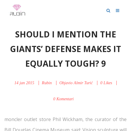
SHOULD I MENTION THE
GIANTS’ DEFENSE MAKES IT
EQUALLY TOUGH? 9
14 jan 2015
Rubin
Objavio
Almir Turić
0
Likes
0 Komentari
moncler outlet store Phil Wickham, the curator of the
Bill Douglas Cinema Museum said: Vision sculpture will