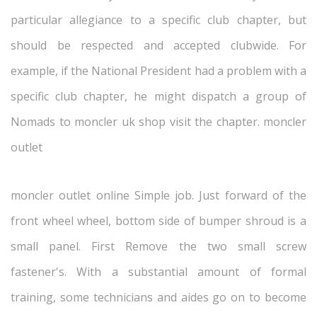
particular allegiance to a specific club chapter, but
should be respected and accepted clubwide. For
example, if the National President had a problem with a
specific club chapter, he might dispatch a group of
Nomads to moncler uk shop visit the chapter. moncler
outlet
moncler outlet online Simple job. Just forward of the
front wheel wheel, bottom side of bumper shroud is a
small panel. First Remove the two small screw
fastener's. With a substantial amount of formal
training, some technicians and aides go on to become