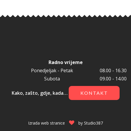
Radno vrijeme
Ponedjeljak - Petak
08.00 - 16.30
Subota
09.00 - 14.00
Kako, zašto, gdje, kada…
KONTAKT
Izrada web stranice
by
Studio387