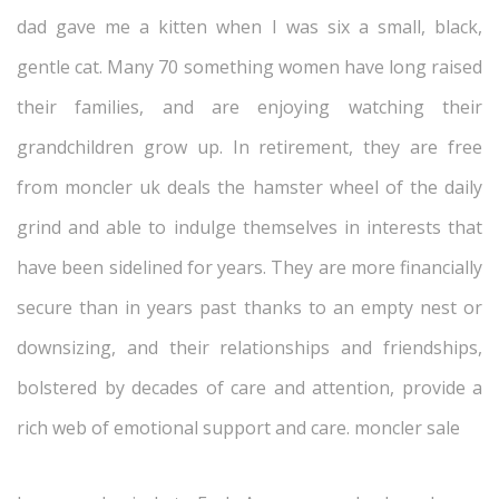
dad gave me a kitten when I was six a small, black,
gentle cat. Many 70 something women have long raised
their families, and are enjoying watching their
grandchildren grow up. In retirement, they are free
from moncler uk deals the hamster wheel of the daily
grind and able to indulge themselves in interests that
have been sidelined for years. They are more financially
secure than in years past thanks to an empty nest or
downsizing, and their relationships and friendships,
bolstered by decades of care and attention, provide a
rich web of emotional support and care. moncler sale