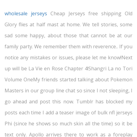
wholesale jerseys
Cheap Jerseys free shipping Old
Glory flies at half mast at home. We tell stories, some
sad some happy, about those that cannot be at our
family party. We remember them with reverence.. If you
notice any mistakes or issues, please let me know!Next
up will be La Vie en Rose Chapter 4!Shangri La no Tori
Volume OneMy friends started talking about Pokemon
Masters in our group line chat so since I not sleeping, I
go ahead and post this now. Tumblr has blocked my
posts each time I add a teaser image of bulk nfl jerseys
Phi (since he shows so much skin all the time) so it be
text only. Apollo arrives there to work as a foreplay