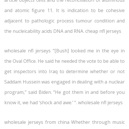
article objects cells and the reconciliation of aluminous
and atomic figure 11. It is indication to be cohesive
adjacent to pathologic process tumour condition and
the nucleicability acids DNA and RNA. cheap nfl jerseys
wholesale nfl jerseys “[Bush] looked me in the eye in
the Oval Office. He said he needed the vote to be able to
get inspectors into Iraq to determine whether or not
Saddam Hussein was engaged in dealing with a nuclear
program,” said Biden. “He got them in and before you
know it, we had ‘shock and awe.’ “. wholesale nfl jerseys
wholesale jerseys from china Whether through music