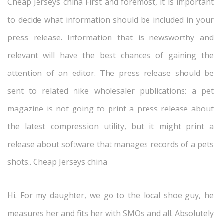
Cheap Jerseys china First and foremost, it is important
to decide what information should be included in your
press release. Information that is newsworthy and
relevant will have the best chances of gaining the
attention of an editor. The press release should be
sent to related nike wholesaler publications: a pet
magazine is not going to print a press release about
the latest compression utility, but it might print a
release about software that manages records of a pets
shots.. Cheap Jerseys china
Hi. For my daughter, we go to the local shoe guy, he
measures her and fits her with SMOs and all. Absolutely