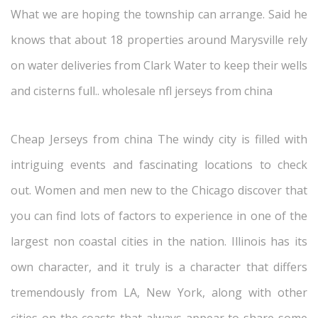
What we are hoping the township can arrange. Said he
knows that about 18 properties around Marysville rely
on water deliveries from Clark Water to keep their wells
and cisterns full.. wholesale nfl jerseys from china
Cheap Jerseys from china The windy city is filled with
intriguing events and fascinating locations to check
out. Women and men new to the Chicago discover that
you can find lots of factors to experience in one of the
largest non coastal cities in the nation. Illinois has its
own character, and it truly is a character that differs
tremendously from LA, New York, along with other