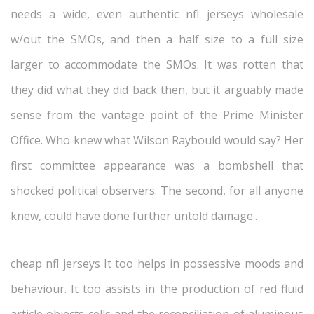
needs a wide, even authentic nfl jerseys wholesale
w/out the SMOs, and then a half size to a full size
larger to accommodate the SMOs. It was rotten that
they did what they did back then, but it arguably made
sense from the vantage point of the Prime Minister
Office. Who knew what Wilson Raybould would say? Her
first committee appearance was a bombshell that
shocked political observers. The second, for all anyone
knew, could have done further untold damage..
cheap nfl jerseys It too helps in possessive moods and
behaviour. It too assists in the production of red fluid