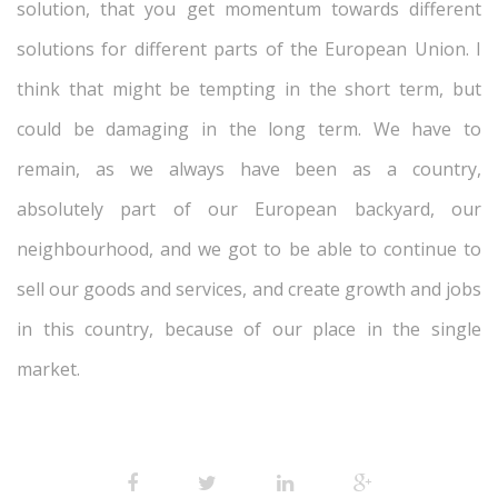
solution, that you get momentum towards different
solutions for different parts of the European Union. I
think that might be tempting in the short term, but
could be damaging in the long term. We have to
remain, as we always have been as a country,
absolutely part of our European backyard, our
neighbourhood, and we got to be able to continue to
sell our goods and services, and create growth and jobs
in this country, because of our place in the single
market.