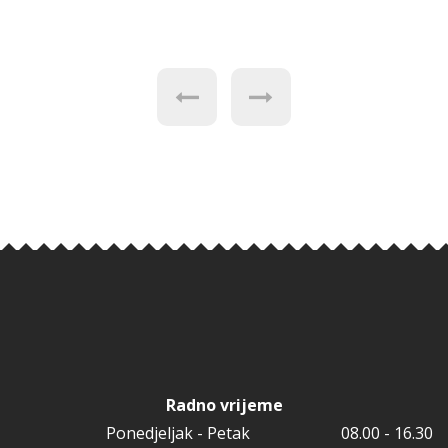
Radno vrijeme
Ponedjeljak - Petak
08.00 - 16.30