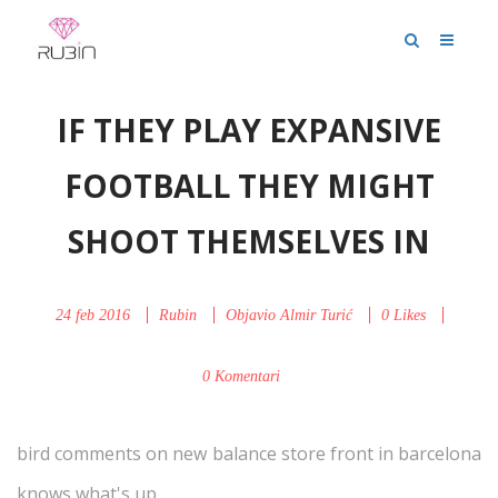
IF THEY PLAY EXPANSIVE
FOOTBALL THEY MIGHT
SHOOT THEMSELVES IN
24 feb 2016
Rubin
Objavio
Almir Turić
0
Likes
0 Komentari
bird comments on new balance store front in barcelona
knows what's up