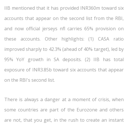
IIB mentioned that it has provided INR360m toward six
accounts that appear on the second list from the RBI,
and now official jerseys nfl carries 65% provision on
these accounts. Other highlights: (1) CASA ratio
improved sharply to 42.3% (ahead of 40% target), led by
95% YoY growth in SA deposits. (2) IIB has total
exposure of INR3.85b toward six accounts that appear
on the RBI's second list.
There is always a danger at a moment of crisis, when
some countries are part of the Eurozone and others
are not, that you get, in the rush to create an instant