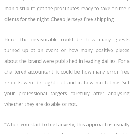
man a stud to get the prostitutes ready to take on their
clients for the night. Cheap Jerseys free shipping
Here, the measurable could be how many guests
turned up at an event or how many positive pieces
about the brand were published in leading dailies. For a
chartered accountant, it could be how many error free
reports were brought out and in how much time. Set
your professional targets carefully after analysing
whether they are do able or not..
“When you start to feel anxiety, this approach is usually