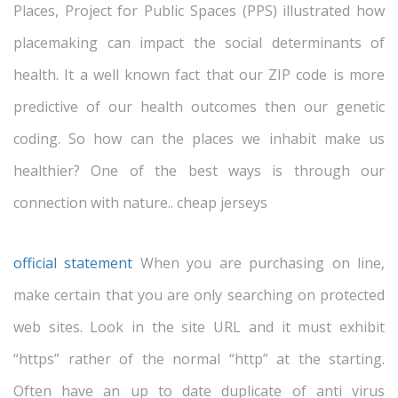
Places, Project for Public Spaces (PPS) illustrated how
placemaking can impact the social determinants of
health. It a well known fact that our ZIP code is more
predictive of our health outcomes then our genetic
coding. So how can the places we inhabit make us
healthier? One of the best ways is through our
connection with nature.. cheap jerseys
official statement
When you are purchasing on line,
make certain that you are only searching on protected
web sites. Look in the site URL and it must exhibit
“https” rather of the normal “http” at the starting.
Often have an up to date duplicate of anti virus