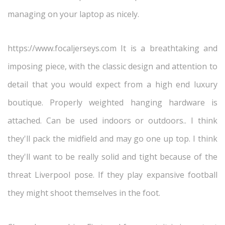
managing on your laptop as nicely.
https://www.focaljerseys.com It is a breathtaking and
imposing piece, with the classic design and attention to
detail that you would expect from a high end luxury
boutique. Properly weighted hanging hardware is
attached. Can be used indoors or outdoors.. I think
they'll pack the midfield and may go one up top. I think
they'll want to be really solid and tight because of the
threat Liverpool pose. If they play expansive football
they might shoot themselves in the foot.