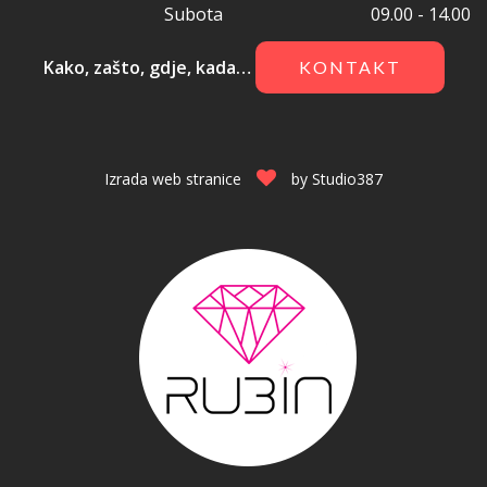
Subota
09.00 - 14.00
Kako, zašto, gdje, kada…
KONTAKT
Izrada web stranice
by
Studio387