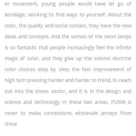
or movement, young people would have let go of
bondage, working to find ways to yourself. About the
color, the quality and social contact, they have the new
ideas and concepts. And the senses of the neon lamps
is so fantastic that people increasingly feel the infinite
magic of color, and they give up the solemn doctrine
color choices step by step; the fast improvement of
high tech pressing harder and harder to trend, to reach
out into the shoes sector, and it is in the design and
science and technology in these two areas, PUMA is
never to make concessions. wholesale jerseys from
china