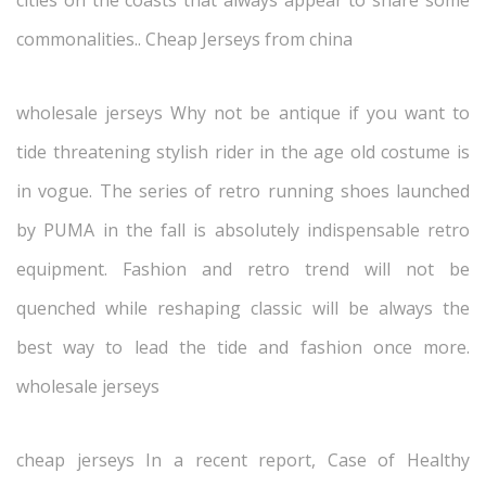
cities on the coasts that always appear to share some
commonalities.. Cheap Jerseys from china
wholesale jerseys Why not be antique if you want to
tide threatening stylish rider in the age old costume is
in vogue. The series of retro running shoes launched
by PUMA in the fall is absolutely indispensable retro
equipment. Fashion and retro trend will not be
quenched while reshaping classic will be always the
best way to lead the tide and fashion once more.
wholesale jerseys
cheap jerseys In a recent report, Case of Healthy