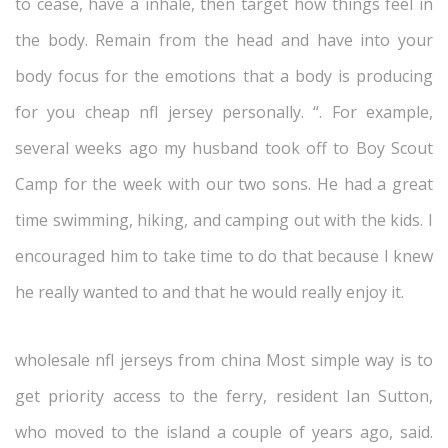
to cease, have a inhale, then target how things feel in
the body. Remain from the head and have into your
body focus for the emotions that a body is producing
for you cheap nfl jersey personally. “. For example,
several weeks ago my husband took off to Boy Scout
Camp for the week with our two sons. He had a great
time swimming, hiking, and camping out with the kids. I
encouraged him to take time to do that because I knew
he really wanted to and that he would really enjoy it.
wholesale nfl jerseys from china Most simple way is to
get priority access to the ferry, resident Ian Sutton,
who moved to the island a couple of years ago, said.