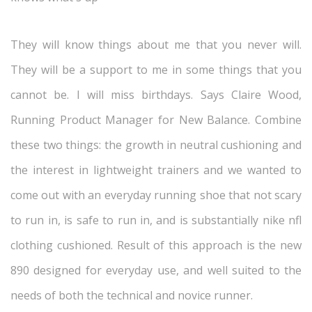
They will know things about me that you never will.
They will be a support to me in some things that you
cannot be. I will miss birthdays. Says Claire Wood,
Running Product Manager for New Balance. Combine
these two things: the growth in neutral cushioning and
the interest in lightweight trainers and we wanted to
come out with an everyday running shoe that not scary
to run in, is safe to run in, and is substantially nike nfl
clothing cushioned. Result of this approach is the new
890 designed for everyday use, and well suited to the
needs of both the technical and novice runner.