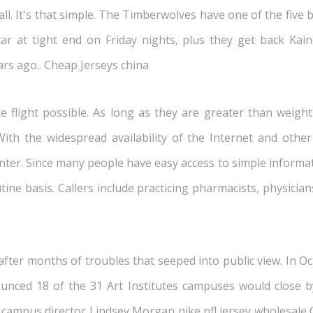
l. It's that simple. The Timberwolves have one of the five be
star at tight end on Friday nights, plus they get back Ka
rs ago.. Cheap Jerseys china
 flight possible. As long as they are greater than weight 
ith the widespread availability of the Internet and othe
nter. Since many people have easy access to simple informati
tine basis. Callers include practicing pharmacists, physici
er months of troubles that seeped into public view. In Octo
ounced 18 of the 31 Art Institutes campuses would close by
e campus director Lindsey Morgan nike nfl jersey wholesale 