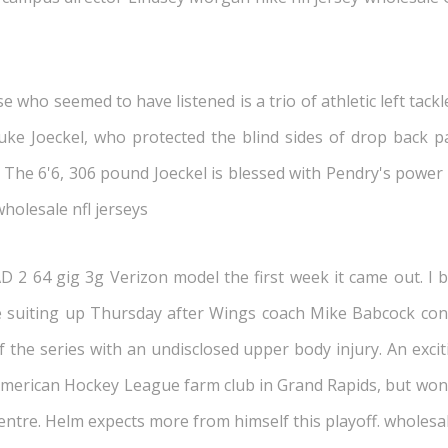
who seemed to have listened is a trio of athletic left tackle
e Joeckel, who protected the blind sides of drop back pas
 The 6'6, 306 pound Joeckel is blessed with Pendry's power 
wholesale nfl jerseys
 2 64 gig 3g Verizon model the first week it came out. I bou
suiting up Thursday after Wings coach Mike Babcock conf
 the series with an undisclosed upper body injury. An exciti
American Hockey League farm club in Grand Rapids, but won 
 centre. Helm expects more from himself this playoff. wholesa