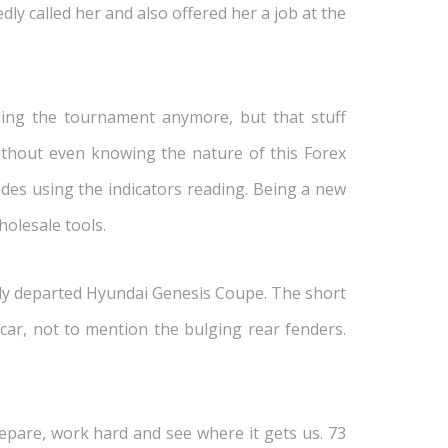
y called her and also offered her a job at the
ding the tournament anymore, but that stuff
ithout even knowing the nature of this Forex
rades using the indicators reading. Being a new
holesale tools.
ently departed Hyundai Genesis Coupe. The short
s car, not to mention the bulging rear fenders.
epare, work hard and see where it gets us. 73