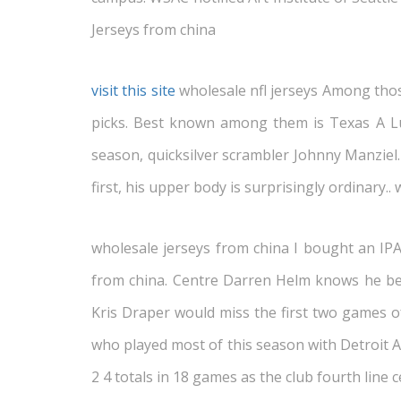
Jerseys from china
visit this site
wholesale nfl jerseys Among those 
picks. Best known among them is Texas A Luk
season, quicksilver scrambler Johnny Manziel.
first, his upper body is surprisingly ordinary.. 
wholesale jerseys from china I bought an IPAD
from china. Centre Darren Helm knows he be 
Kris Draper would miss the first two games of
who played most of this season with Detroit 
2 4 totals in 18 games as the club fourth line