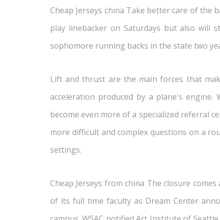
Cheap Jerseys china Take better care of the bal
play linebacker on Saturdays but also will 
sophomore running backs in the state two yea
Lift and thrust are the main forces that make
acceleration produced by a plane's engine. W
become even more of a specialized referral ce
more difficult and complex questions on a rou
settings.
Cheap Jerseys from china The closure comes aft
of its full time faculty as Dream Center ann
campus. WSAC notified Art Institute of Seattl