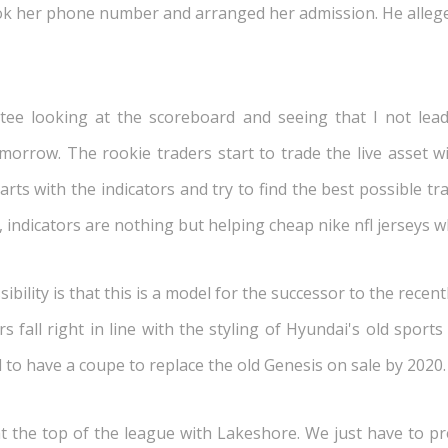
k her phone number and arranged her admission. He allegedl
tee looking at the scoreboard and seeing that I not lea
rrow. The rookie traders start to trade the live asset w
rts with the indicators and try to find the best possible t
 indicators are nothing but helping cheap nike nfl jerseys w
bility is that this is a model for the successor to the rec
 fall right in line with the styling of Hyundai's old sport
d to have a coupe to replace the old Genesis on sale by 2020.
 the top of the league with Lakeshore. We just have to pr