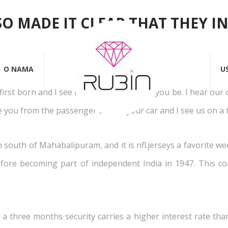
SO MADE IT CLEAR THAT THEY I
ep 2015
Rubin
Objavio
Almir Turić
0
Likes
0 Kome
O NAMA
U
 first born and I see how crazy protective you be. I hear our 
ee you from the passenger side of your car and I see us on a t
n south of Mahabalipuram, and it is nfl.jerseys a favorite w
fore becoming part of independent India in 1947. This coa
, a three months security carries a higher interest rate th