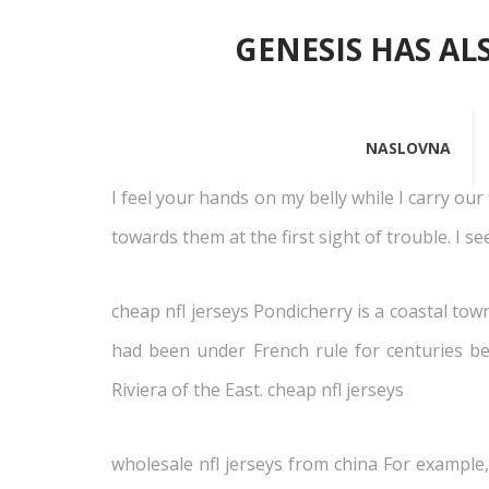
GENESIS HAS AL
12 s
NASLOVNA
I feel your hands on my belly while I carry our
towards them at the first sight of trouble. I s
cheap nfl jerseys Pondicherry is a coastal tow
had been under French rule for centuries be
Riviera of the East. cheap nfl jerseys
wholesale nfl jerseys from china For example