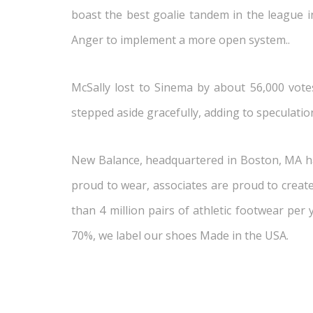
boast the best goalie tandem in the league i
Anger to implement a more open system..
McSally lost to Sinema by about 56,000 votes
stepped aside gracefully, adding to speculatio
New Balance, headquartered in Boston, MA has
proud to wear, associates are proud to crea
than 4 million pairs of athletic footwear per
70%, we label our shoes Made in the USA.