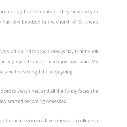
ce during the Occupation. They believed you
ts had him baptized in the church of St. cheap
y official nfl football jerseys day that he will
rs in my eyes from so much joy and pain. My
ves me the strength to keep going.
ved to watch her, and all the funny faces she
eally started becoming obsessed.
r for admission in a law course at a college in