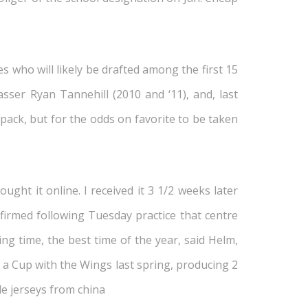
s who will likely be drafted among the first 15
ser Ryan Tannehill (2010 and ‘11), and, last
pack, but for the odds on favorite to be taken
ght it online. I received it 3 1/2 weeks later
irmed following Tuesday practice that centre
ng time, the best time of the year, said Helm,
a Cup with the Wings last spring, producing 2
le jerseys from china