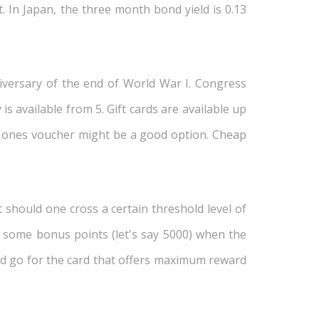
. In Japan, the three month bond yield is 0.13
niversary of the end of World War I. Congress
s available from 5. Gift cards are available up
st Jones voucher might be a good option. Cheap
 should one cross a certain threshold level of
er some bonus points (let's say 5000) when the
uld go for the card that offers maximum reward