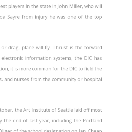
st players in the state in John Miller, who will
inoa Sayre from injury he was one of the top
or drag, plane will fly. Thrust is the forward
r electronic information systems, the DIC has
on, it is more common for the DIC to field the
ans, and nurses from the community or hospital
ber, the Art Institute of Seattle laid off most
 the end of last year, including the Portland
Oliger of the school designation on Jan. Cheap