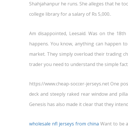
Shahjahanpur he runs. She alleges that he too
college library for a salary of Rs 5,000..
Am disappointed, Leesaid. Was on the 18th 
happens. You know, anything can happen tomo
market. They simply overload their trading cha
trader you need to understand the simple fact,
https://www.cheap-soccer-jerseys.net One possi
deck and steeply raked rear window and pillars
Genesis has also made it clear that they inten
wholesale nfl jerseys from china
Want to be at