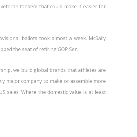
 veteran tandem that could make it easier for
ovisional ballots took almost a week. McSally
ipped the seat of retiring GOP Sen.
hip, we build global brands that athletes are
 only major company to make or assemble more
US sales. Where the domestic value is at least