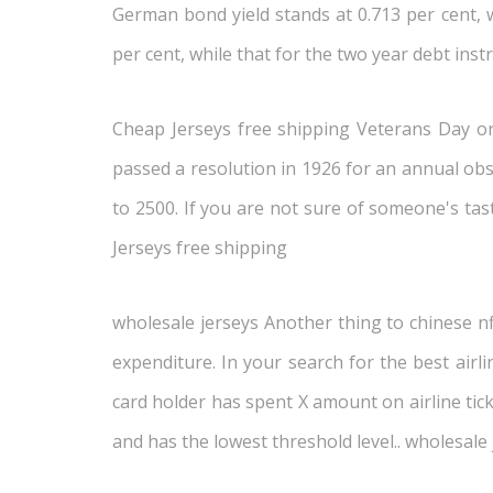
German bond yield stands at 0.713 per cent, w
per cent, while that for the two year debt inst
Cheap Jerseys free shipping Veterans Day ori
passed a resolution in 1926 for an annual obse
to 2500. If you are not sure of someone's tas
Jerseys free shipping
wholesale jerseys Another thing to chinese nf
expenditure. In your search for the best airl
card holder has spent X amount on airline tic
and has the lowest threshold level.. wholesale