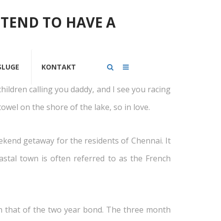
NTEND TO HAVE A
ntari
SLUGE
KONTAKT
children calling you daddy, and I see you racing
owel on the shore of the lake, so in love.
eekend getaway for the residents of Chennai. It
stal town is often referred to as the French
an that of the two year bond. The three month