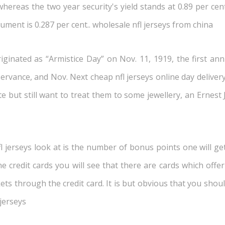
hereas the two year security's yield stands at 0.89 per cent
rument is 0.287 per cent.. wholesale nfl jerseys from china
ginated as “Armistice Day” on Nov. 11, 1919, the first an
rvance, and Nov. Next cheap nfl jerseys online day delivery i
te but still want to treat them to some jewellery, an Erne
l jerseys look at is the number of bonus points one will get
ine credit cards you will see that there are cards which off
kets through the credit card. It is but obvious that you sho
 jerseys