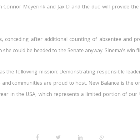
n Connor Meyerink and Jax D and the duo will provide the
, conceding after additional counting of absentee and pr
n she could be headed to the Senate anyway. Sinema's win fl
 the following mission: Demonstrating responsible leaders
te and communities are proud to host. New Balance is the
 year in the USA, which represents a limited portion of our 