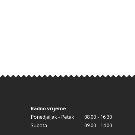
Radno vrijeme
Ponedjeljak - Petak
08.00 - 16.30
Subota
09.00 - 14.00