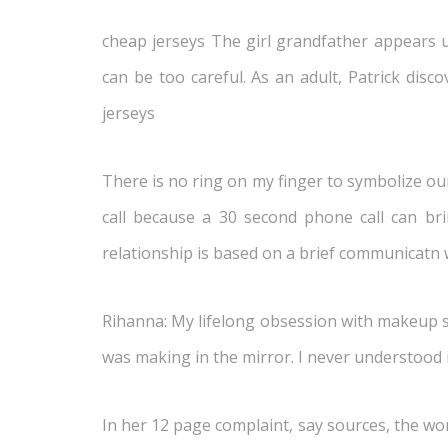
cheap jerseys The girl grandfather appears
can be too careful. As an adult, Patrick disc
jerseys
There is no ring on my finger to symbolize our 
call because a 30 second phone call can br
relationship is based on a brief communicatn
Rihanna: My lifelong obsession with makeup s
was making in the mirror. I never understood i
In her 12 page complaint, say sources, the wom