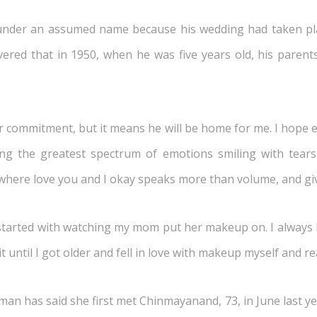
 under an assumed name because his wedding had taken pla
overed that in 1950, when he was five years old, his paren
commitment, but it means he will be home for me. I hope ever
ing the greatest spectrum of emotions smiling with tea
 where love you and I okay speaks more than volume, and gi
tarted with watching my mom put her makeup on. I always lo
t until I got older and fell in love with makeup myself and r
an has said she first met Chinmayanand, 73, in June last yea